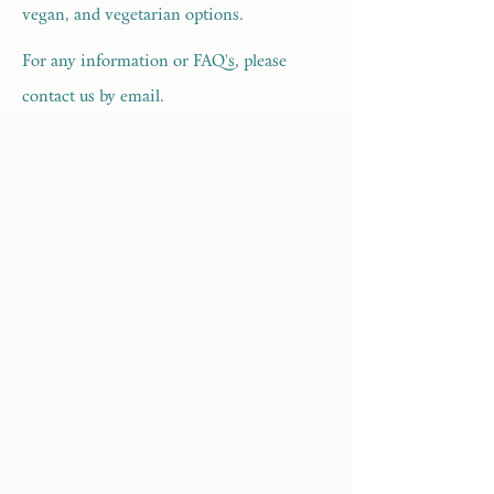
vegan, and vegetarian options.
For any information or FAQ's, please
contact us by email.