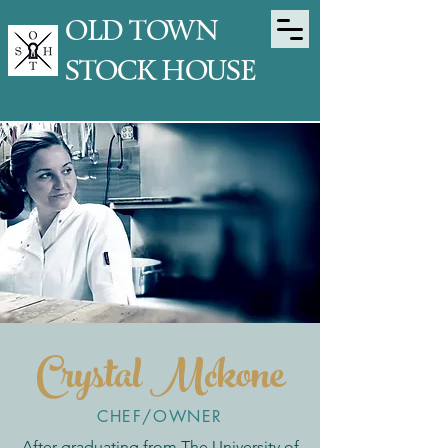
OLD TOWN
STOCK HOUSE
Crystal Mckone
CHEF/OWNER
After graduating from The University of