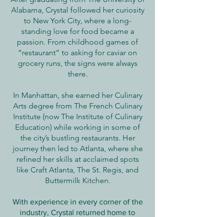
Alabama, Crystal followed her curiosity
to New York City, where a long-
standing love for food became a
passion. From childhood games of
“restaurant” to asking for caviar on
grocery runs, the signs were always
there.
In Manhattan, she earned her Culinary
Arts degree from The French Culinary
Institute (now The Institute of Culinary
Education) while working in some of
the city’s bustling restaurants. Her
journey then led to Atlanta, where she
refined her skills at acclaimed spots
like Craft Atlanta, The St. Regis, and
Buttermilk Kitchen.
With experience in every corner of the
industry, Crystal returned home to