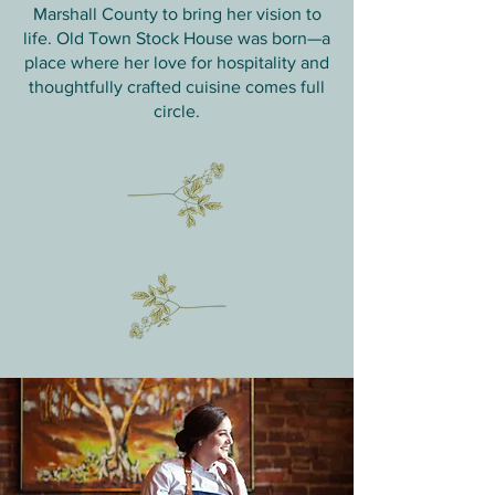
Marshall County to bring her vision to
life. Old Town Stock House was born—a
place where her love for hospitality and
thoughtfully crafted cuisine comes full
circle.