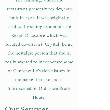
The building, where the
restaurant presently resides, was
built in 1901. It was originally
used as the storage room for the
Rexall Drugstore which was
located downstairs. Crystal, being
the nostalgic person that she is,
really wanted to incorporate some
of Guntersville's rich history in
the name that she chose.
She decided on Old Town Stock
House.
Our Services