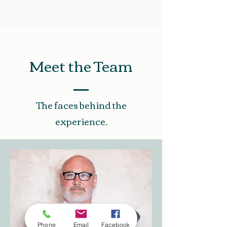
Meet the Team
The faces behind the
experience.
Phone
Email
Facebook