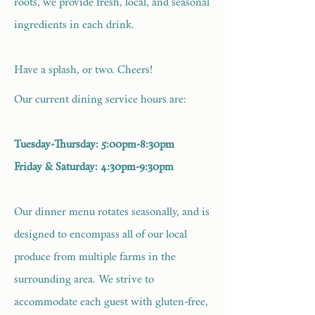
roots, we provide fresh, local, and seasonal
ingredients in each drink.
Have a splash, or two. Cheers!
Our current dining service hours are:
Tuesday-Thursday: 5:00pm-8:30pm
Friday & Saturday: 4:30pm-9:30pm
Our dinner menu rotates seasonally, and is
designed to encompass all of our local
produce from multiple farms in the
surrounding area. We strive to
accommodate each guest with gluten-free,