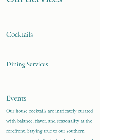
Cocktails
Dining Services
Events
Our house cocktails are intricately curated
with balance, flavor, and seasonality at the
forefront. Staying true to our southern