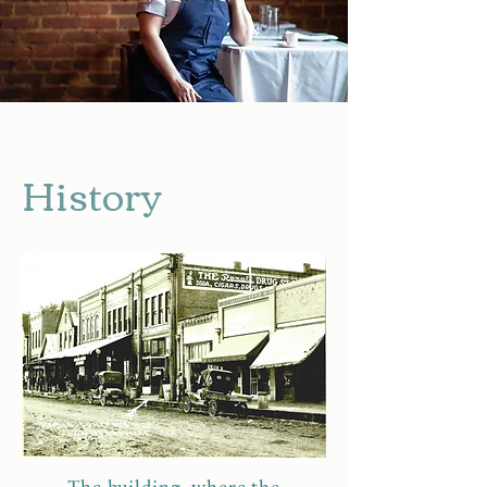
History