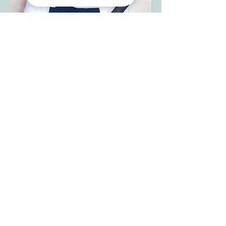
Sous Chef
Robert England
​Robert brought three decades of culinary
grit to OTSH in 2023. From humble
beginnings as a teenage dishwasher to
corporate trainer, he’s mastered kitchens
from fine dining to barbecue. Known for
his calm leadership and serious grill skills,
his wife proudly calls him her “personal
chef, and we’re lucky to share him.